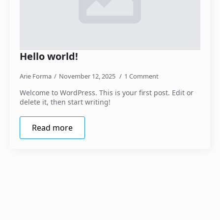
Hello world!
Arie Forma
November 12, 2025
1 Comment
Welcome to WordPress. This is your first post. Edit or
delete it, then start writing!
Read more