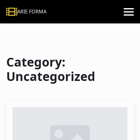
ARIE FORMA
Category:
Uncategorized